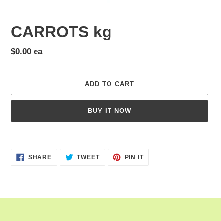
CARROTS kg
Regular
$0.00 ea
price
ADD TO CART
BUY IT NOW
Adding
product
SHARE
TWEET
PIN
to
SHARE
TWEET
PIN IT
ON
ON
ON
your
FACEBOOK
TWITTER
PINTEREST
cart