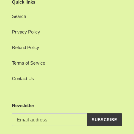
Quick links
Search
Privacy Policy
Refund Policy
Terms of Service
Contact Us
Newsletter
SUBSCRIBE