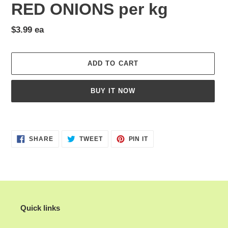
RED ONIONS per kg
Regular
$3.99 ea
price
ADD TO CART
BUY IT NOW
Adding
product
SHARE
TWEET
PIN
to
SHARE
TWEET
PIN IT
ON
ON
ON
your
FACEBOOK
TWITTER
PINTEREST
cart
Quick links