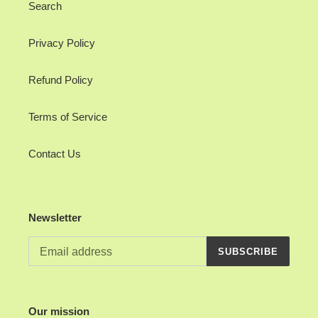
Search
Privacy Policy
Refund Policy
Terms of Service
Contact Us
Newsletter
SUBSCRIBE
Our mission